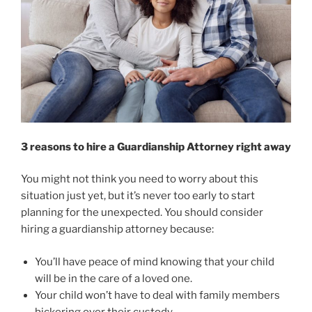
3 reasons to hire a Guardianship Attorney right away
You might not think you need to worry about this
situation just yet, but it’s never too early to start
planning for the unexpected. You should consider
hiring a guardianship attorney because:
You’ll have peace of mind knowing that your child
will be in the care of a loved one.
Your child won’t have to deal with family members
bickering over their custody.