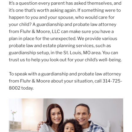
It’s a question every parent has asked themselves, and
it’s one that’s worth asking again. If something were to
happen to you and your spouse, who would care for
your child? A guardianship and probate law attorney
from Fluhr & Moore, LLC can make sure you have a
plan in place for the unexpected. We provide various
probate law and estate planning services, such as
guardianship setup, in the St. Louis, MO area. You can
trust us to help you look out for your child’s well-being.
To speak with a guardianship and probate law attorney
from Fluhr & Moore about your situation, call 314-725-
8002 today.