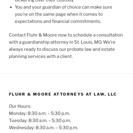
You and your guardian of choice can make sure
you’re on the same page when it comes to
expectations and financial commitments.
Contact Fluhr & Moore now to schedule a consultation
with a guardianship attorney in St. Louis, MO. We’re
always ready to discuss our probate law and estate
planning services with a client.
FLUHR & MOORE ATTORNEYS AT LAW, LLC
Our Hours:
Monday: 8:30 a.m. – 5:30 p.m.
Tuesday: 8:30 a.m. – 5:30 p.m.
Wednesday: 8:30 a.m. – 5:30 p.m.