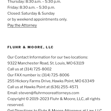
Thursday: 8:30 a.m. – 5:30 p.m.
Friday: 8:30 a.m. – 5:30 p.m.
Closed: Saturday & Sunday
or by weekend appointments only.
Pay the Attorney
FLUHR & MOORE, LLC
Our Contact Information for our two locations:
9322 Manchester Road, St. Louis, MO 63119
Call us at (314) 725-8002
Our FAX number is: (314) 725-8006
255 Hickory Farms Drive, Hawks Point, MO 63349
Call us at Hawks Point at (636) 255-4571
Email: steven@fluhrmooreattorneys.com
Copyright © 2019-2023 Fluhr & Moore, LLC, all rights
reserved.
Get Directions to Fluhr & Moore Attorneys at Law, LLC