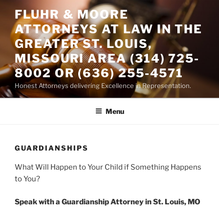
Skip
FLUHR & MOORE
to
ATTORNEYS AT LAW IN THE
content
GREATER ST. LOUIS,
MISSOURI AREA (314) 725-
8002 OR (636) 255-4571
Honest Attorneys delivering Excellence in Representation.
Menu
GUARDIANSHIPS
What Will Happen to Your Child if Something Happens
to You?
Speak with a Guardianship Attorney in St. Louis, MO