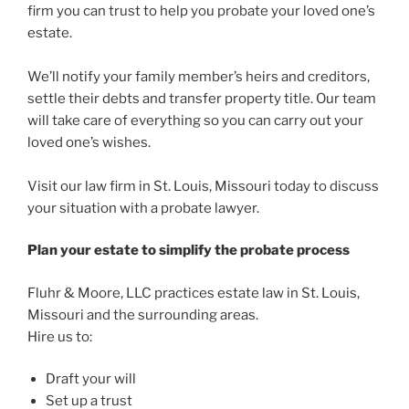
firm you can trust to help you probate your loved one’s
estate.
We’ll notify your family member’s heirs and creditors,
settle their debts and transfer property title. Our team
will take care of everything so you can carry out your
loved one’s wishes.
Visit our law firm in St. Louis, Missouri today to discuss
your situation with a probate lawyer.
Plan your estate to simplify the probate process
Fluhr & Moore, LLC practices estate law in St. Louis,
Missouri and the surrounding areas.
Hire us to:
Draft your will
Set up a trust