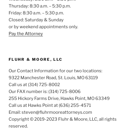
Thursday: 8:30 a.m. – 5:30 p.m.
Friday: 8:30 a.m. – 5:30 p.m.
Closed: Saturday & Sunday
or by weekend appointments only.
Pay the Attorney
FLUHR & MOORE, LLC
Our Contact Information for our two locations:
9322 Manchester Road, St. Louis, MO 63119
Call us at (314) 725-8002
Our FAX number is: (314) 725-8006
255 Hickory Farms Drive, Hawks Point, MO 63349
Call us at Hawks Point at (636) 255-4571
Email: steven@fluhrmooreattorneys.com
Copyright © 2019-2023 Fluhr & Moore, LLC, all rights
reserved.