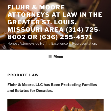
Skip
FLUHR & MOORE
to
ATTORNEYS AT LAW IN THE
content
GREATER ST. LOUIS,
MISSOURI AREA (314) 725-
8002 OR (636) 255-4571
Honest Attorneys delivering Excellence in Representation.
Menu
PROBATE LAW
Fluhr & Moore, LLC has Been Protecting Families
and Estates for Decades.