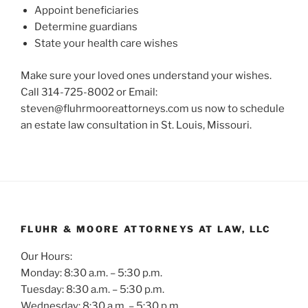
Appoint beneficiaries
Determine guardians
State your health care wishes
Make sure your loved ones understand your wishes.
Call 314-725-8002 or Email:
steven@fluhrmooreattorneys.com us now to schedule
an estate law consultation in St. Louis, Missouri.
FLUHR & MOORE ATTORNEYS AT LAW, LLC
Our Hours:
Monday: 8:30 a.m. – 5:30 p.m.
Tuesday: 8:30 a.m. – 5:30 p.m.
Wednesday: 8:30 a.m. – 5:30 p.m.