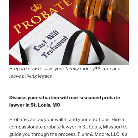
Prepare now to save your family money$$ later and
leave a living legacy.
Discuss your situation with our seasoned probate
lawyer in St. Louis, MO
Probate can tax your wallet and your emotions. Hire a
compassionate probate lawyer in St. Louis, Missouri to
guide you through the process. Fluhr & Moore, LLC is a